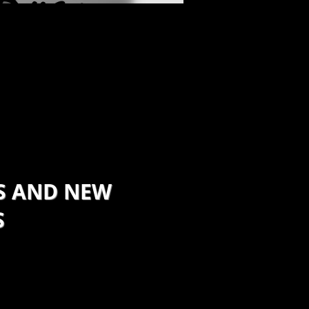
Ryan
ECIALIST
S AND NEW
S
rt up companies and future
by mapping out a course
help them navigate through