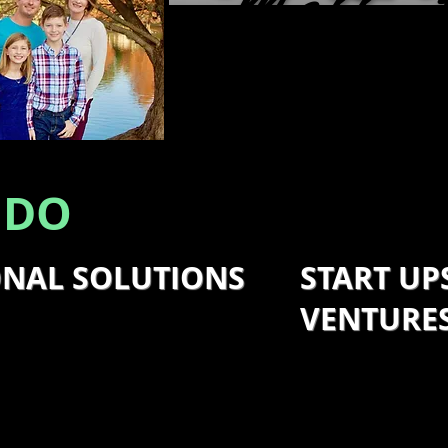
Matt 
SOLUTION SP
 DO
ONAL SOLUTIONS
START UP
VENTURE
ers and leaders to identify
d offer solutions and
I also assist sta
hem. I focus on solutions to
business owners 
tments, increase market
for success and 