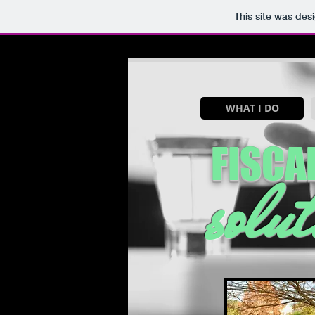
This site was des
WHAT I DO
FISCAL
solut