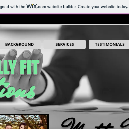
igned with the
.com
website builder. Create your website today.
BACKGROUND
SERVICES
TESTIMONIALS
LY FIT
ions