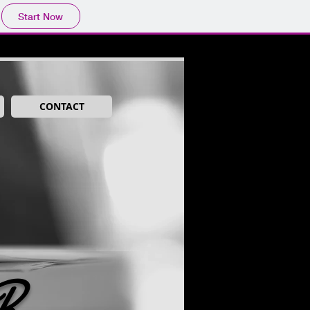
Start Now
CONTACT