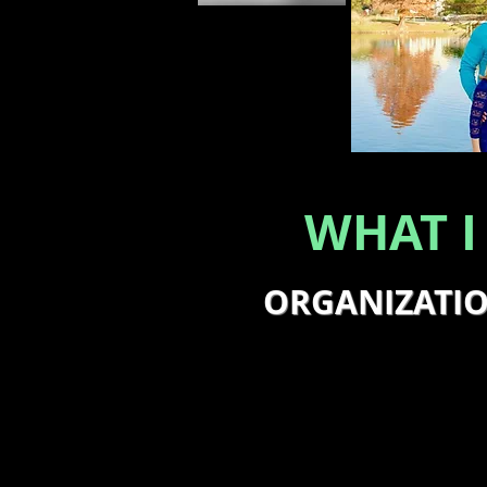
WHAT I
ORGANIZATI
I work with business own
organizational issues an
strategies to overcome t
improve return on inves