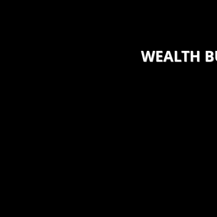
base, establish and improve
the many pitfalls
reate earnings and
o this by evaluation of the
ctices and then construct an
WEALTH B
​I also offer guida
small groups on ho
inesses that are small to
helping them ident
uide them on a path of
net worth, debt, b
wth and longevity. Included in
habits as well as a
s to impact both short and
specialized and pe
 income opportunities.
accelerate and bui